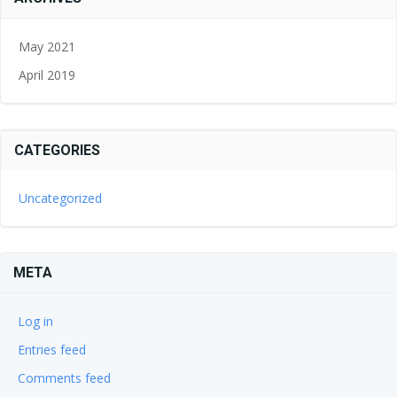
May 2021
April 2019
CATEGORIES
Uncategorized
META
Log in
Entries feed
Comments feed