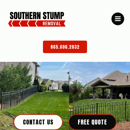
Skip
to
content
865.606.2032
CONTACT US
FREE QUOTE