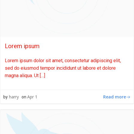
Lorem ipsum
Lorem ipsum dolor sit amet, consectetur adipiscing elit,
sed do eiusmod tempor incididunt ut labore et dolore
magna aliqua. Ut […]
Read more
harry
Apr 1
by
on