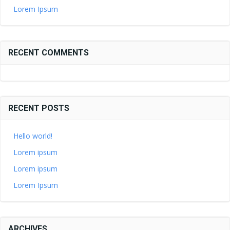
Lorem Ipsum
RECENT COMMENTS
RECENT POSTS
Hello world!
Lorem ipsum
Lorem ipsum
Lorem Ipsum
ARCHIVES