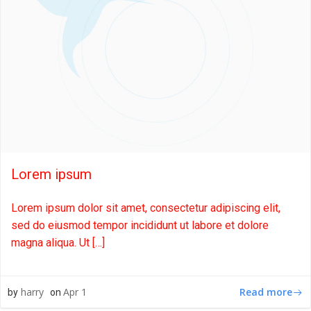
Lorem ipsum
Lorem ipsum dolor sit amet, consectetur adipiscing elit,
sed do eiusmod tempor incididunt ut labore et dolore
magna aliqua. Ut […]
Read more
harry
Apr 1
by
on