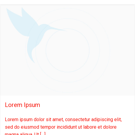
Lorem Ipsum
Lorem ipsum dolor sit amet, consectetur adipiscing elit,
sed do eiusmod tempor incididunt ut labore et dolore
magna aliqua. Ut […]