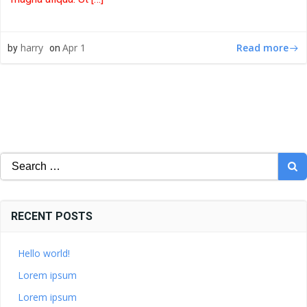
Read more
harry
Apr 1
by
on
Search
for:
RECENT POSTS
Hello world!
Lorem ipsum
Lorem ipsum